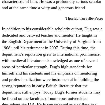
characteristic of him. He was a profoundly serious scholar
and at the same time a witty and generous friend.
Thorlac Turville-Petre
In addition to his considerable scholarly output, Dug was a
dedicated and beloved teacher and mentor. He taught in
the English Department at the University of Virginia from
1968 until his retirement in 2007. During this time, the
department’s reputation grew to international prominence,
with medieval literature acknowledged as one of several
areas of particular strength. Dug’s high standards for
himself and his students and his emphasis on mentoring
and professionalization were instrumental in building the
strong reputation in early British literature that the
department still enjoys. Today Dug’s former students may
be found on the faculties of numerous universities
throughout the U.S. He is remembered as a selfless and