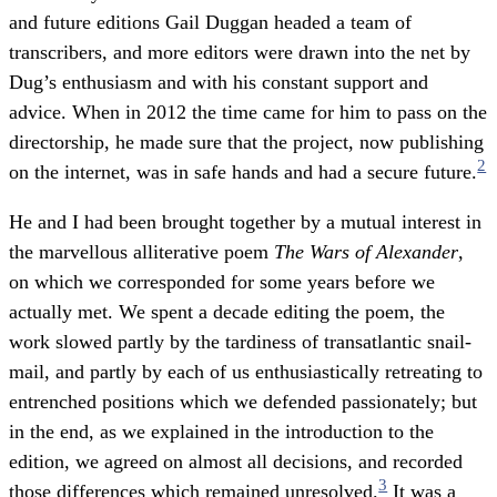
and future editions Gail Duggan headed a team of
transcribers, and more editors were drawn into the net by
Dug’s enthusiasm and with his constant support and
advice. When in 2012 the time came for him to pass on the
directorship, he made sure that the project, now publishing
2
on the internet, was in safe hands and had a secure future.
He and I had been brought together by a mutual interest in
the marvellous alliterative poem
The Wars of Alexander
,
on which we corresponded for some years before we
actually met. We spent a decade editing the poem, the
work slowed partly by the tardiness of transatlantic snail-
mail, and partly by each of us enthusiastically retreating to
entrenched positions which we defended passionately; but
in the end, as we explained in the introduction to the
edition, we agreed on almost all decisions, and recorded
3
those differences which remained unresolved.
It was a