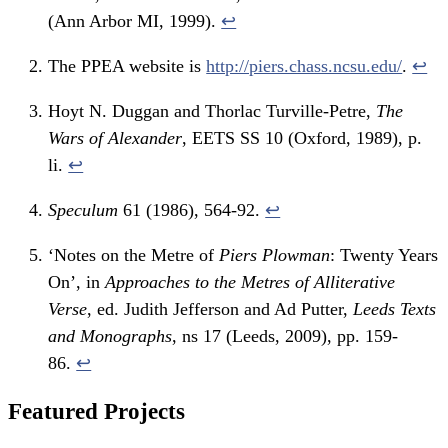
(Ann Arbor MI, 1999).
↩
The PPEA website is
http://piers.chass.ncsu.edu/
.
↩
Hoyt N. Duggan and Thorlac Turville-Petre,
The
Wars of Alexander
, EETS SS 10 (Oxford, 1989), p.
li.
↩
Speculum
61 (1986), 564-92.
↩
‘Notes on the Metre of
Piers Plowman
: Twenty Years
On’, in
Approaches to the Metres of Alliterative
Verse
, ed. Judith Jefferson and Ad Putter,
Leeds Texts
and Monographs
, ns 17 (Leeds, 2009), pp. 159-
86.
↩
Featured Projects