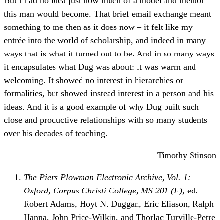
But I had no idea just how much of a model and mentor
this man would become. That brief email exchange meant
something to me then as it does now – it felt like my
entrée into the world of scholarship, and indeed in many
ways that is what it turned out to be. And in so many ways
it encapsulates what Dug was about: It was warm and
welcoming. It showed no interest in hierarchies or
formalities, but showed instead interest in a person and his
ideas. And it is a good example of why Dug built such
close and productive relationships with so many students
over his decades of teaching.
Timothy Stinson
The Piers Plowman Electronic Archive, Vol. 1:
Oxford, Corpus Christi College, MS 201 (F)
, ed.
Robert Adams, Hoyt N. Duggan, Eric Eliason, Ralph
Hanna, John Price-Wilkin, and Thorlac Turville-Petre