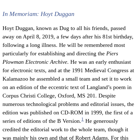
In Memoriam: Hoyt Duggan
Hoyt Duggan, known as Dug to all his friends, passed
away on April 8, 2019, a few days after his 81st birthday,
following a long illness. He will be remembered most
particularly for establishing and directing the
Piers
Plowman Electronic Archive
. He was an early enthusiast
for electronic texts, and at the 1991 Medieval Congress at
Kalamazoo he assembled a small team and set it to work
on an edition of the eccentric text of Langland’s poem in
Corpus Christi College, Oxford, MS 201. Despite
numerous technological problems and editorial issues, the
edition was published on CD-ROM in 1999, the first of a
1
series of editions of the B Version.
He generously
credited the editorial work to the whole team, though it
was mainly his own and that of Robert Adams. For this