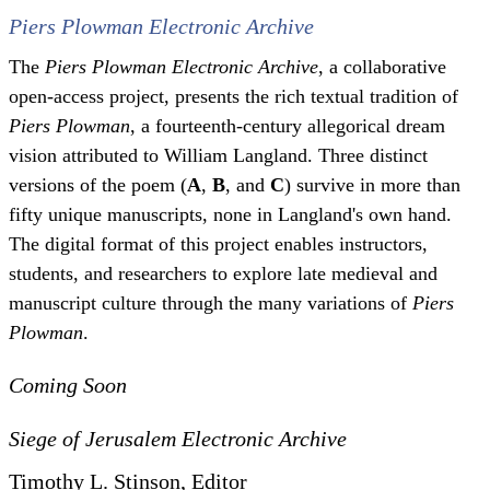
Piers Plowman Electronic Archive
The
Piers Plowman Electronic Archive
, a collaborative
open-access project, presents the rich textual tradition of
Piers Plowman
, a fourteenth-century allegorical dream
vision attributed to William Langland. Three distinct
versions of the poem (
A
,
B
, and
C
) survive in more than
fifty unique manuscripts, none in Langland's own hand.
The digital format of this project enables instructors,
students, and researchers to explore late medieval and
manuscript culture through the many variations of
Piers
Plowman
.
Coming Soon
Siege of Jerusalem Electronic Archive
Timothy L. Stinson, Editor