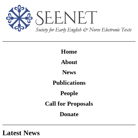
Home
About
News
Publications
People
Call for Proposals
Donate
Latest News