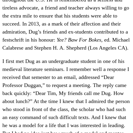
tireless advocate, a friend and teacher always willing to go
the extra mile to ensure that his students were able to
succeed. In 2013, as a mark of their affection and their
admiration, Dug’s friends and ex-students contributed to a
festschrift in his honour:
Yee? Baw For Bokes
, ed. Michael
Calabrese and Stephen H. A. Shepherd (Los Angeles CA).
I first met Dug as an undergraduate student in one of his
medieval literature seminars. I remember well a response I
received that semester to an email, addressed “Dear
Professor Duggan,” to request a meeting. The reply came
back quickly: “Dear Tim, My friends call me Dug. How
about lunch?” At the time I knew that I admired the person
who stood in front of the class, the scholar who had such
an easy command of such difficult texts. And I knew that
he was a model for a life that I was interested in leading.