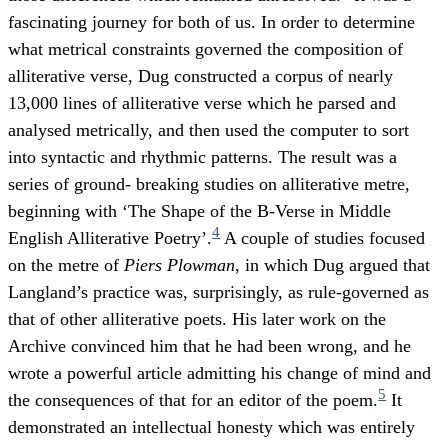
fascinating journey for both of us. In order to determine
what metrical constraints governed the composition of
alliterative verse, Dug constructed a corpus of nearly
13,000 lines of alliterative verse which he parsed and
analysed metrically, and then used the computer to sort
into syntactic and rhythmic patterns. The result was a
series of ground- breaking studies on alliterative metre,
beginning with ‘The Shape of the B-Verse in Middle
4
English Alliterative Poetry’.
A couple of studies focused
on the metre of
Piers Plowman
, in which Dug argued that
Langland’s practice was, surprisingly, as rule-governed as
that of other alliterative poets. His later work on the
Archive convinced him that he had been wrong, and he
wrote a powerful article admitting his change of mind and
5
the consequences of that for an editor of the poem.
It
demonstrated an intellectual honesty which was entirely